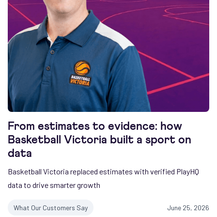
From estimates to evidence: how
Basketball Victoria built a sport on
data
Basketball Victoria replaced estimates with verified PlayHQ
data to drive smarter growth
What Our Customers Say
June 25, 2026