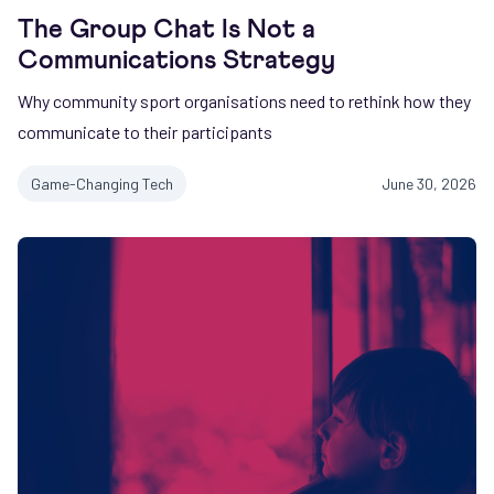
The Group Chat Is Not a
Communications Strategy
Why community sport organisations need to rethink how they
communicate to their participants
Game-Changing Tech
June 30, 2026