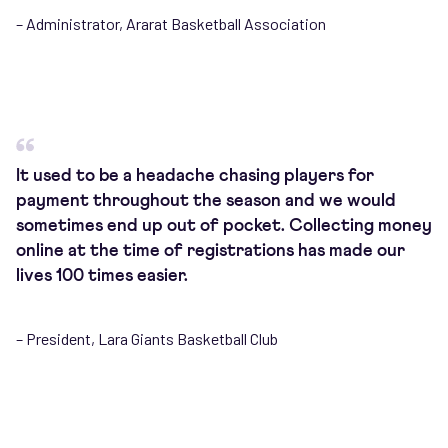
– Administrator, Ararat Basketball Association
It used to be a headache chasing players for
payment throughout the season and we would
sometimes end up out of pocket. Collecting money
online at the time of registrations has made our
lives 100 times easier.
– President, Lara Giants Basketball Club