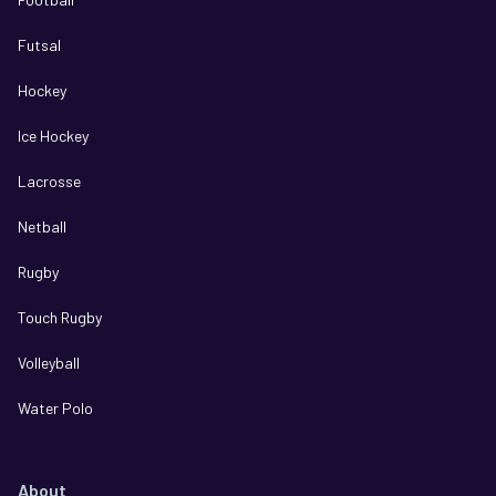
Futsal
Hockey
Ice Hockey
Lacrosse
Netball
Rugby
Touch Rugby
Volleyball
Water Polo
About