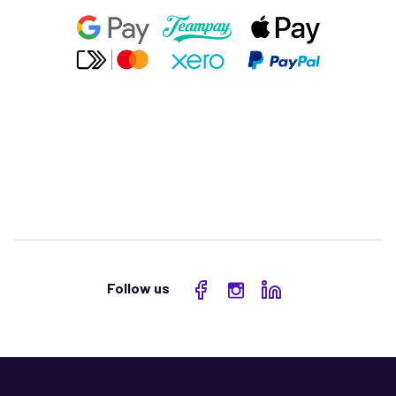
Follow us