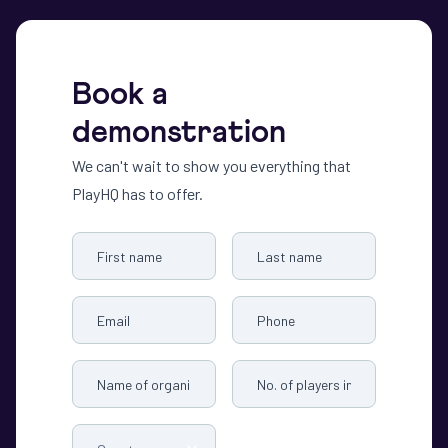
Book a
demonstration
We can't wait to show you everything that
PlayHQ has to offer.