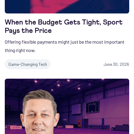
When the Budget Gets Tight, Sport
Pays the Price
Offering flexible payments might just be the most important
thing right now.
Game-Changing Tech
June 30, 2026