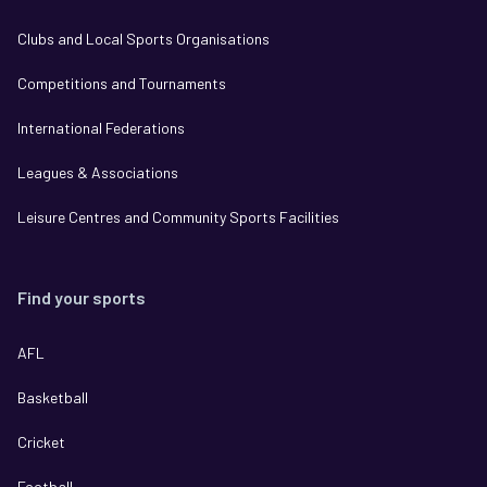
Clubs and Local Sports Organisations
Competitions and Tournaments
International Federations
Leagues & Associations
Leisure Centres and Community Sports Facilities
Find your sports
AFL
Basketball
Cricket
Football