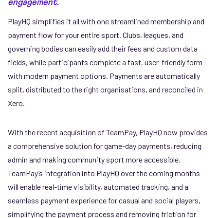
engagement.
PlayHQ simplifies it all with one streamlined membership and
payment flow for your entire sport. Clubs, leagues, and
governing bodies can easily add their fees and custom data
fields, while participants complete a fast, user-friendly form
with modern payment options. Payments are automatically
split, distributed to the right organisations, and reconciled in
Xero.
With the recent acquisition of TeamPay, PlayHQ now provides
a comprehensive solution for game-day payments, reducing
admin and making community sport more accessible.
TeamPay’s integration into PlayHQ over the coming months
will enable real-time visibility, automated tracking, and a
seamless payment experience for casual and social players,
simplifying the payment process and removing friction for