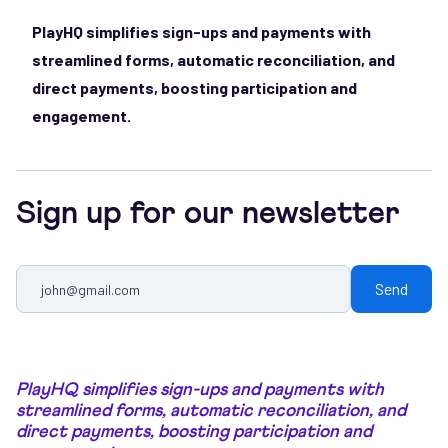
PlayHQ simplifies sign-ups and payments with
streamlined forms, automatic reconciliation, and
direct payments, boosting participation and
engagement.
Sign up for our newsletter
PlayHQ simplifies sign-ups and payments with
streamlined forms, automatic reconciliation, and
direct payments, boosting participation and