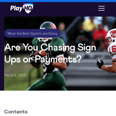
Email
What the Best Sports are Doing
Are You Chasing Sign
Ups or Payments?
March 6, 2026
Contents