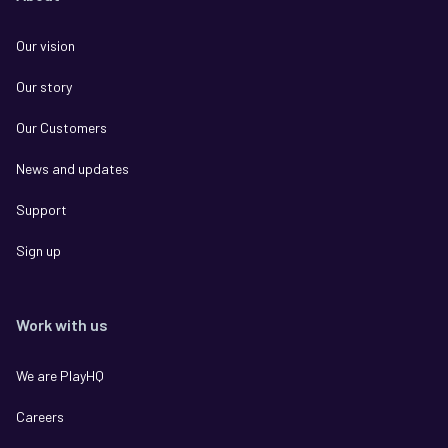
Our vision
Our story
Our Customers
News and updates
Support
Sign up
Work with us
We are PlayHQ
Careers