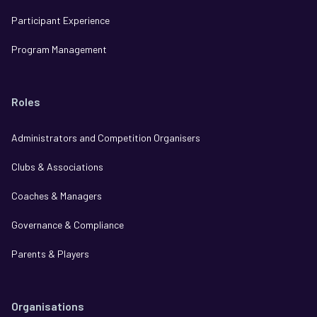
Participant Experience
Program Management
Roles
Administrators and Competition Organisers
Clubs & Associations
Coaches & Managers
Governance & Compliance
Parents & Players
Organisations