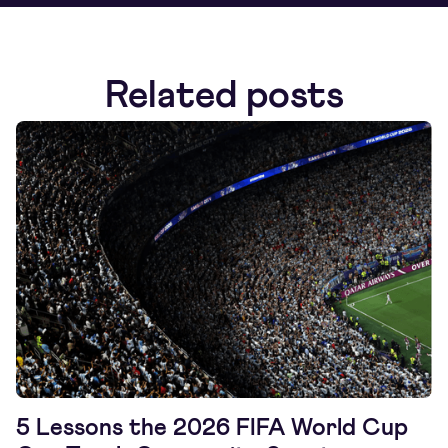
Related posts
5 Lessons the 2026 FIFA World Cup