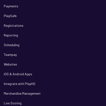
Payments
PlaySafe
Registrations
Reporting
Scheduling
Teampay
Websites
iOS & Android Apps
Integrate with PlayHQ
Merchandise Management
Live Scoring