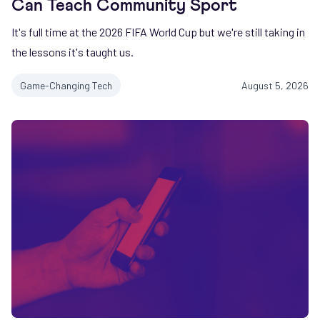
Can Teach Community Sport
It's full time at the 2026 FIFA World Cup but we're still taking in
the lessons it's taught us.
Game-Changing Tech
August 5, 2026