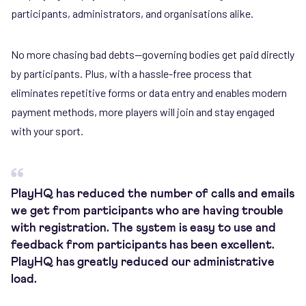
participants, administrators, and organisations alike.
No more chasing bad debts—governing bodies get paid directly
by participants. Plus, with a hassle-free process that
eliminates repetitive forms or data entry and enables modern
payment methods, more players will join and stay engaged
with your sport.
PlayHQ has reduced the number of calls and emails
we get from participants who are having trouble
with registration. The system is easy to use and
feedback from participants has been excellent.
PlayHQ has greatly reduced our administrative
load.