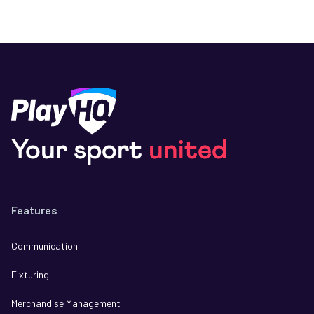
Your sport
united
Features
Communication
Fixturing
Merchandise Management