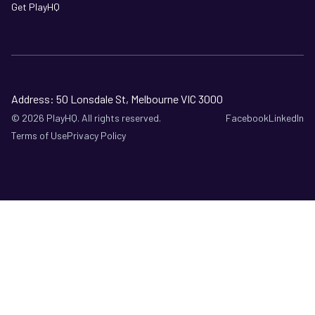
Get PlayHQ
Address: 50 Lonsdale St, Melbourne VIC 3000
©
2026
PlayHQ. All rights reserved.
Facebook
LinkedIn
Terms of Use
Privacy Policy