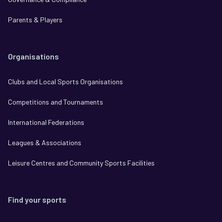
Parents & Players
Organisations
Clubs and Local Sports Organisations
Competitions and Tournaments
International Federations
Leagues & Associations
Leisure Centres and Community Sports Facilities
Find your sports