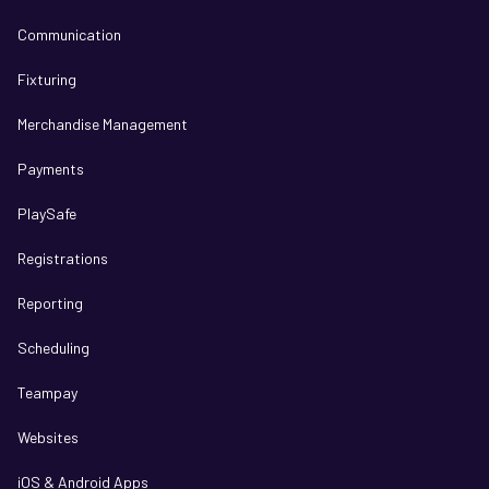
Communication
Fixturing
Merchandise Management
Payments
PlaySafe
Registrations
Reporting
Scheduling
Teampay
Websites
iOS & Android Apps