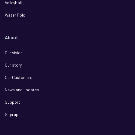
Volleyball
Water Polo
About
Our vision
Our story
Our Customers
News and updates
Support
Sign up