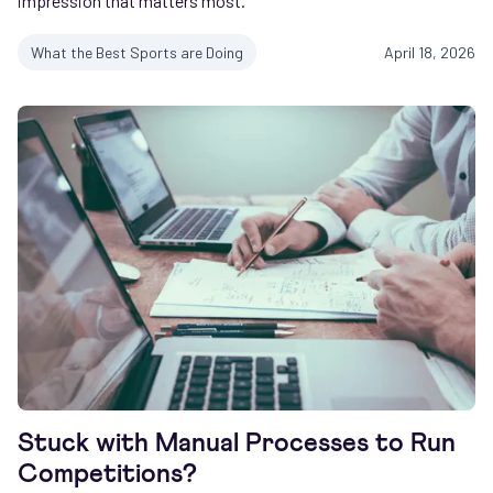
impression that matters most.
What the Best Sports are Doing
April 18, 2026
Stuck with Manual Processes to Run
Competitions?