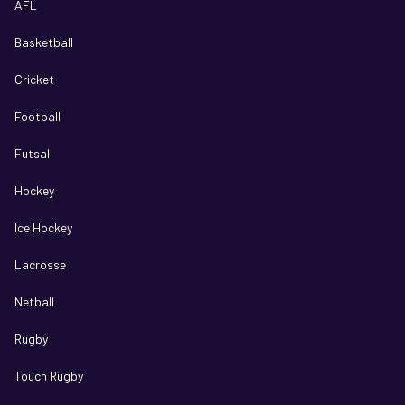
AFL
Basketball
Cricket
Football
Futsal
Hockey
Ice Hockey
Lacrosse
Netball
Rugby
Touch Rugby