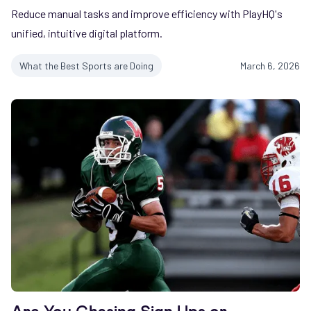
Reduce manual tasks and improve efficiency with PlayHQ's
unified, intuitive digital platform.
What the Best Sports are Doing
March 6, 2026