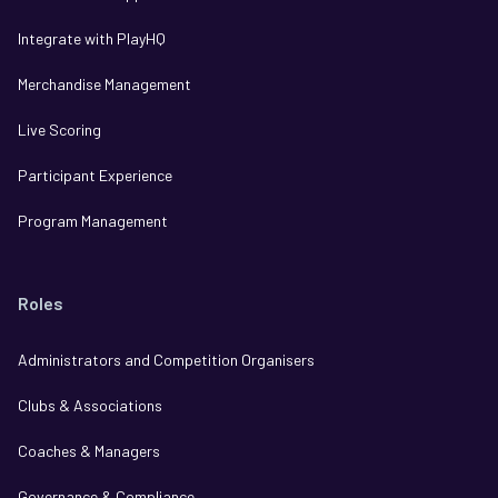
Integrate with PlayHQ
Merchandise Management
Live Scoring
Participant Experience
Program Management
Roles
Administrators and Competition Organisers
Clubs & Associations
Coaches & Managers
Governance & Compliance