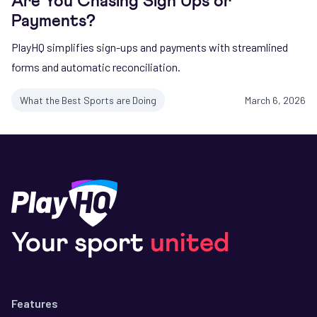
Are You Chasing Sign Ups or
Payments?
PlayHQ simplifies sign-ups and payments with streamlined
forms and automatic reconciliation.
What the Best Sports are Doing
March 6, 2026
Your sport
united
Features