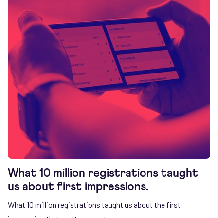
What 10 million registrations taught
us about first impressions.
What 10 million registrations taught us about the first