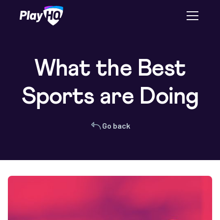
What the Best
Sports are Doing
Go back