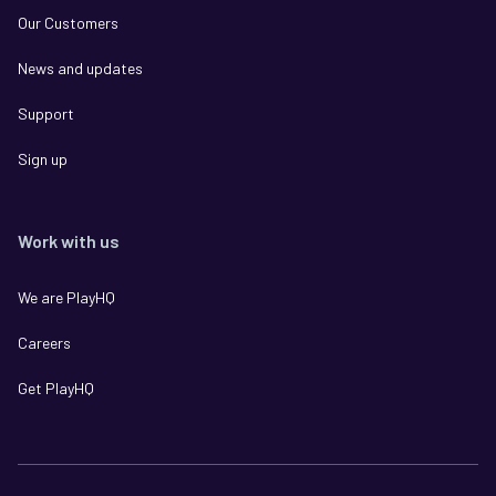
Our Customers
News and updates
Support
Sign up
Work with us
We are PlayHQ
Careers
Get PlayHQ