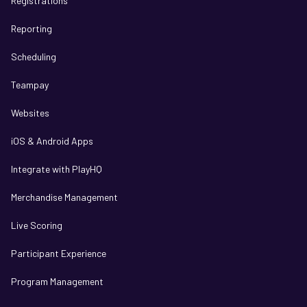
Registrations
Reporting
Scheduling
Teampay
Websites
iOS & Android Apps
Integrate with PlayHQ
Merchandise Management
Live Scoring
Participant Experience
Program Management