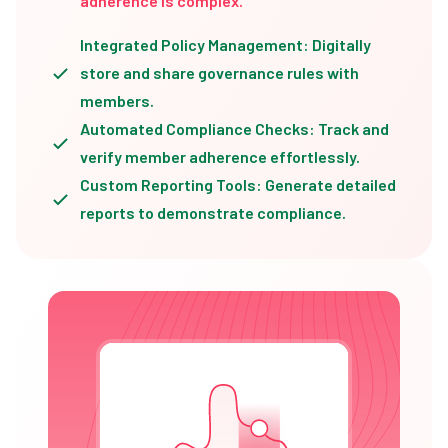
adherence is complex.
Integrated Policy Management: Digitally
store and share governance rules with
members.
Automated Compliance Checks: Track and
verify member adherence effortlessly.
Custom Reporting Tools: Generate detailed
reports to demonstrate compliance.