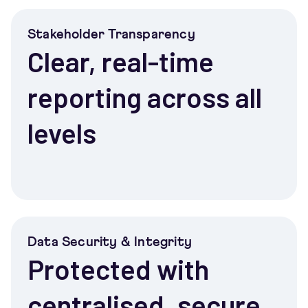
Stakeholder Transparency
Clear, real-time
reporting across all
levels
Data Security & Integrity
Protected with
centralised, secure