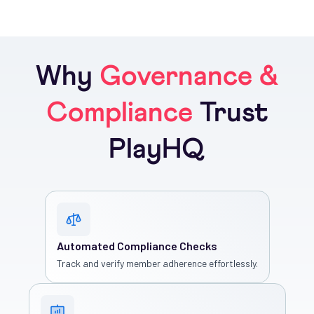
Why
Governance &
Compliance
Trust
PlayHQ
Automated Compliance Checks
Track and verify member adherence effortlessly.