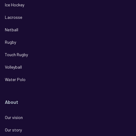
Ice Hockey
Lacrosse
Netball
Rugby
Touch Rugby
Volleyball
Water Polo
About
Our vision
Our story