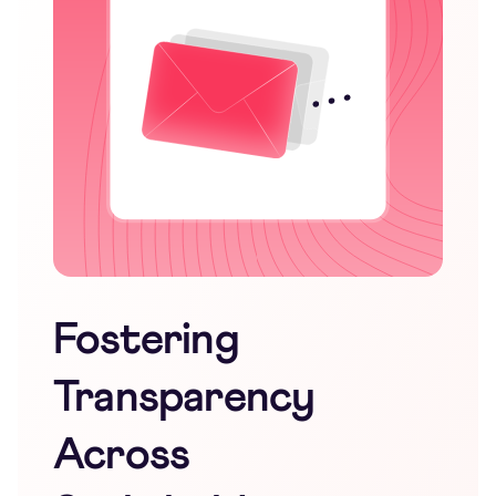
Fostering
Transparency
Across