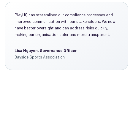
PlayHQ has streamlined our compliance processes and
improved communication with our stakeholders. We now
have better oversight and can address risks quickly,
making our organisation safer and more transparent.
Lisa Nguyen, Governance Officer
Bayside Sports Association
Discover How PlayHQ
Can Transform the