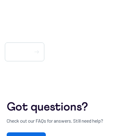
Way You Work – No
Matter Your Role.
Get PlayHQ
Got questions?
Check out our FAQs for answers. Still need help?