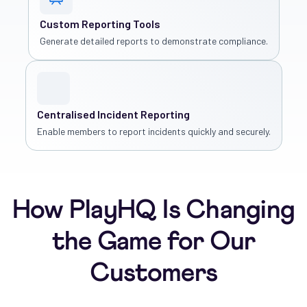
Custom Reporting Tools
Generate detailed reports to demonstrate compliance.
Centralised Incident Reporting
Enable members to report incidents quickly and securely.
How PlayHQ Is Changing
the Game for Our
Customers