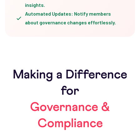
insights.
Automated Updates: Notify members
about governance changes effortlessly.
Making a Difference
for
Governance &
Compliance