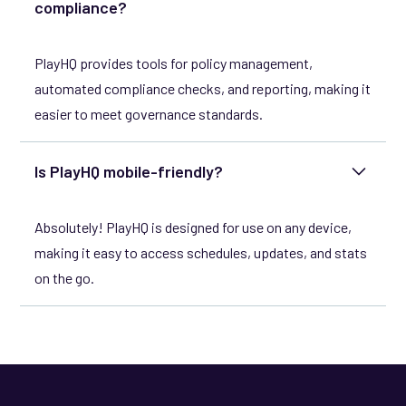
compliance?
PlayHQ provides tools for policy management,
automated compliance checks, and reporting, making it
easier to meet governance standards.
Is PlayHQ mobile-friendly?
Absolutely! PlayHQ is designed for use on any device,
making it easy to access schedules, updates, and stats
on the go.