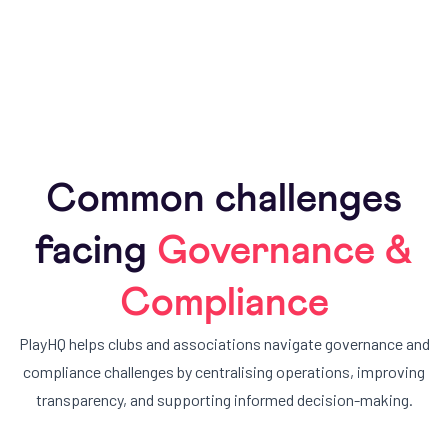
Leverage data to improve participation, safety, and
governance.
Common challenges
facing
Governance &
Compliance
PlayHQ helps clubs and associations navigate governance and
compliance challenges by centralising operations, improving
transparency, and supporting informed decision-making.