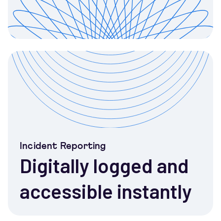
Incident Reporting
Digitally logged and
accessible instantly