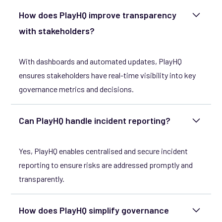
How does PlayHQ improve transparency
with stakeholders?
With dashboards and automated updates, PlayHQ
ensures stakeholders have real-time visibility into key
governance metrics and decisions.
Can PlayHQ handle incident reporting?
Yes, PlayHQ enables centralised and secure incident
reporting to ensure risks are addressed promptly and
transparently.
How does PlayHQ simplify governance