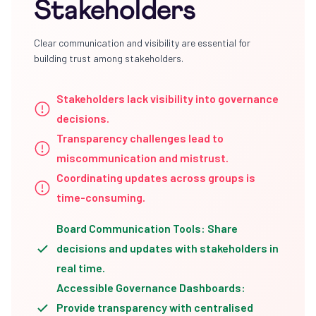
Stakeholders
Clear communication and visibility are essential for
building trust among stakeholders.
Stakeholders lack visibility into governance
decisions.
Transparency challenges lead to
miscommunication and mistrust.
Coordinating updates across groups is
time-consuming.
Board Communication Tools: Share
decisions and updates with stakeholders in
real time.
Accessible Governance Dashboards:
Provide transparency with centralised