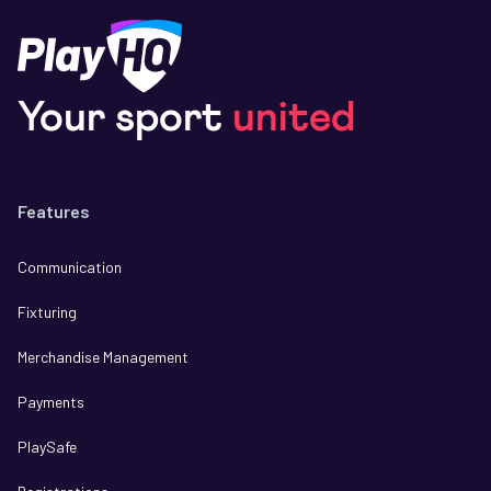
Your sport
united
Features
Communication
Fixturing
Merchandise Management
Payments
PlaySafe