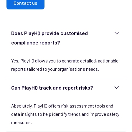
Contact us
Does PlayHQ provide customised
compliance reports?
Yes, PlayHQ allows you to generate detailed, actionable
reports tailored to your organisation’s needs.
Can PlayHQ track and report risks?
Absolutely. PlayHQ offers risk assessment tools and
data insights to help identify trends and improve safety
measures.