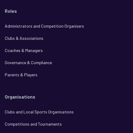
Roles
Administrators and Competition Organisers
Clubs & Associations
Coaches & Managers
Governance & Compliance
Parents & Players
Organisations
Clubs and Local Sports Organisations
Competitions and Tournaments