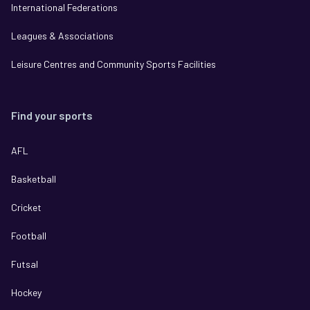
International Federations
Leagues & Associations
Leisure Centres and Community Sports Facilities
Find your sports
AFL
Basketball
Cricket
Football
Futsal
Hockey