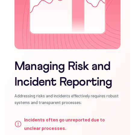
Managing Risk and
Incident Reporting
Addressing risks and incidents effectively requires robust
systems and transparent processes.
Incidents often go unreported due to
unclear processes.