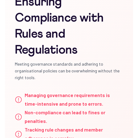
Ensuring
Compliance with
Rules and
Regulations
Meeting governance standards and adhering to
organisational policies can be overwhelming without the
right tools.
Managing governance requirements is
time-intensive and prone to errors.
Non-compliance can lead to fines or
penalties.
Tracking rule changes and member