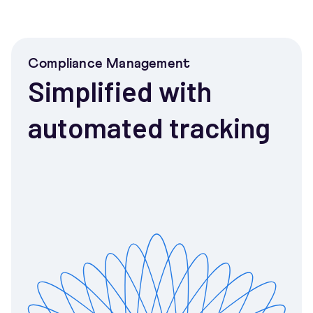
Compliance Management
Simplified with
automated tracking