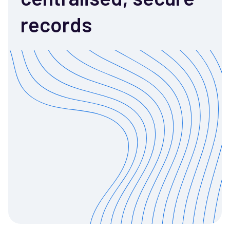
records