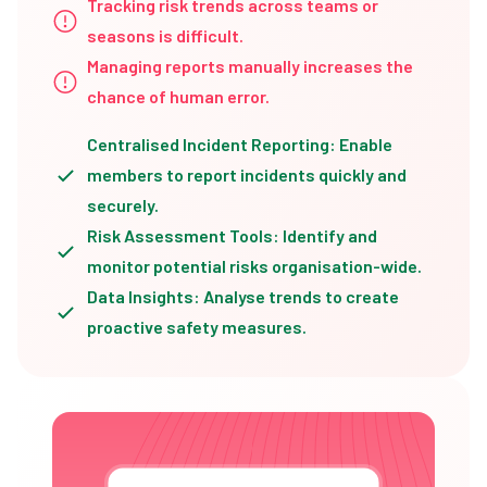
Tracking risk trends across teams or
seasons is difficult.
Managing reports manually increases the
chance of human error.
Centralised Incident Reporting: Enable
members to report incidents quickly and
securely.
Risk Assessment Tools: Identify and
monitor potential risks organisation-wide.
Data Insights: Analyse trends to create
proactive safety measures.