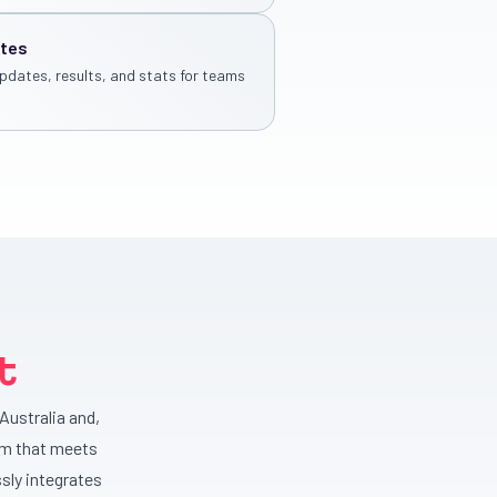
ates
pdates, results, and stats for teams
t
Australia and,
rm that meets
sly integrates