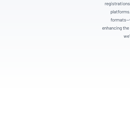
registrations
platforms.
formats—w
enhancing the 
we’