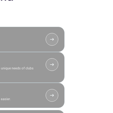
 unique needs of clubs
easier.