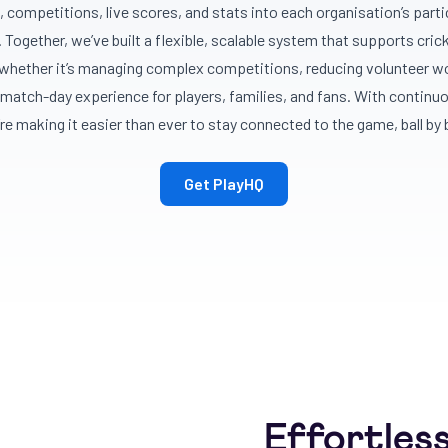
, competitions, live scores, and stats into each organisation’s part
 Together, we’ve built a flexible, scalable system that supports cricket
hether it’s managing complex competitions, reducing volunteer wo
match-day experience for players, families, and fans. With continu
re making it easier than ever to stay connected to the game, ball by b
Get PlayHQ
Effortles