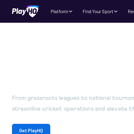
Platform
Find Your Sport
Re
Cricket management
the way you run yo
From grassroots leagues to national tournam
streamline cricket operations and elevate 
Get PlayHQ