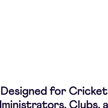
ndle match day payments with TeamPay.
ats and team history.
Designed for Cricket
ministrators, Clubs, 