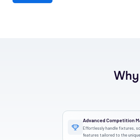
Why 
Advanced Competition 
Effortlessly handle fixtures, s
features tailored to the unique