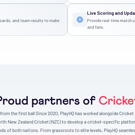
Live Scoring and Upd
, cards, and team results to make
Provide real-time match u
and fans.
Proud partners of
Cricke
r from the first ball Since 2020, PlayHQ has worked alongside Cricket 
with New Zealand Cricket (NZC) to develop a cricket-specific platfo
eds of both nations. From grassroots to elite levels, PlayHQ seamles