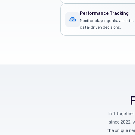
Performance Tracking
Monitor player goals, assists
data-driven decisions.
In it togethe
since 2022, 
the unique ne