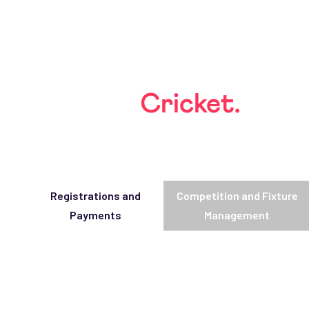
Built for
Cricket.
Tailored to you.
Registrations and
Competition and Fixture
Payments
Management
Simplified Registrations
Automate sign-ups for players, teams, and families
Integrated Payments