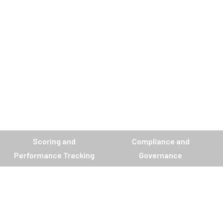
Scoring and
Compliance and
Performance Tracking
Governance
.