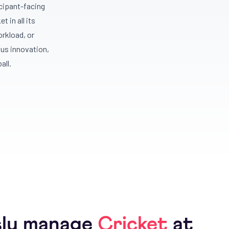
icipant-facing
 in all its
rkload, or
ous innovation,
all.
sly manage
Cricket
at