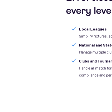
every leve
Local Leagues
Simplify fixtures, s
National and Sta
Manage multiple clu
Clubs and Tourn
Handle all match f
compliance and per