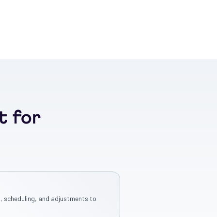
t for
, scheduling, and adjustments to