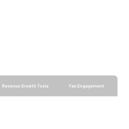
Revenue Growth Tools
Fan Engagement