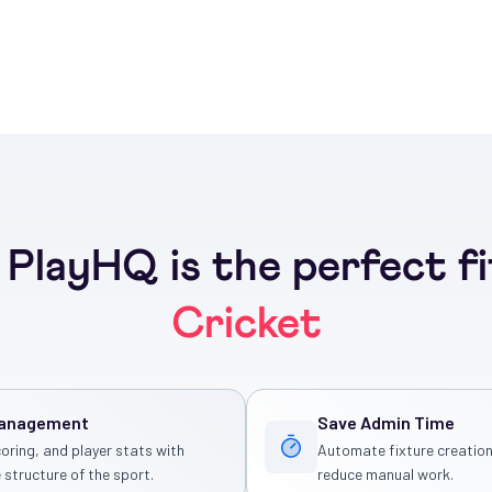
PlayHQ is the perfect fi
Cricket
Management
Save Admin Time
coring, and player stats with
Automate fixture creation
 structure of the sport.
reduce manual work.