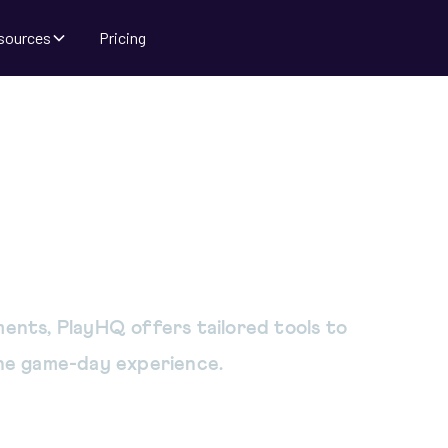
sources
Pricing
 tools to unify
ur sport
ents, PlayHQ offers tailored tools to
the game-day experience.