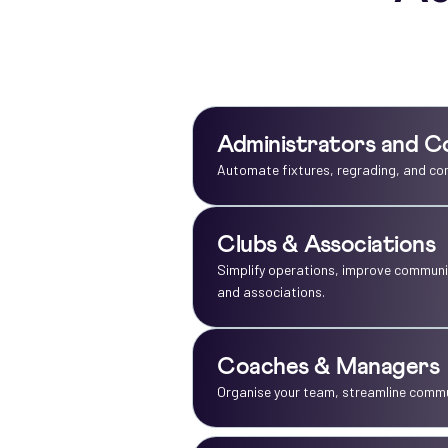
Administrators and C
Automate fixtures, regrading, and co
Clubs & Associations
Simplify operations, improve communic
and associations.
Coaches & Managers
Organise your team, streamline commun