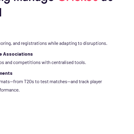
l
coring, and registrations while adapting to disruptions.
te Associations
bs and competitions with centralised tools.
aments
ormats—from T20s to test matches—and track player
formance.