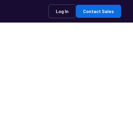
Log In
Contact Sales