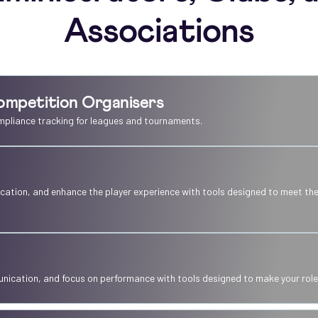
Associations
ompetition Organisers
mpliance tracking for leagues and tournaments.
ation, and enhance the player experience with tools designed to meet the
ication, and focus on performance with tools designed to make your role 