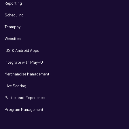
Reporting
Scheduling
Teampay
Websites
iOS & Android Apps
Integrate with PlayHQ
Merchandise Management
Live Scoring
Participant Experience
Program Management