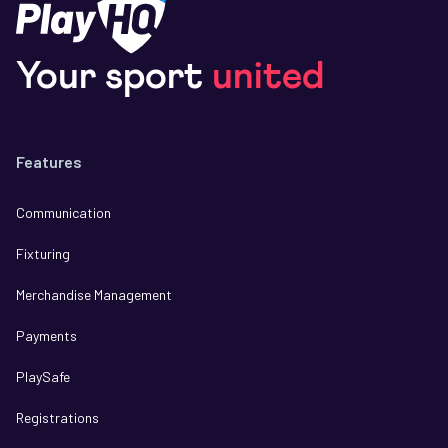
Your sport
united
Features
Communication
Fixturing
Merchandise Management
Payments
PlaySafe
Registrations