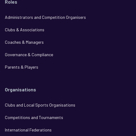
Roles
Administrators and Competition Organisers
Clubs & Associations
Coaches & Managers
Governance & Compliance
Parents & Players
Organisations
Clubs and Local Sports Organisations
Competitions and Tournaments
International Federations