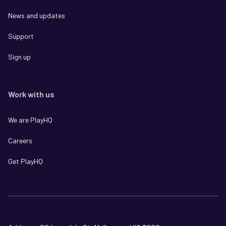
News and updates
Support
Sign up
Work with us
We are PlayHQ
Careers
Get PlayHQ