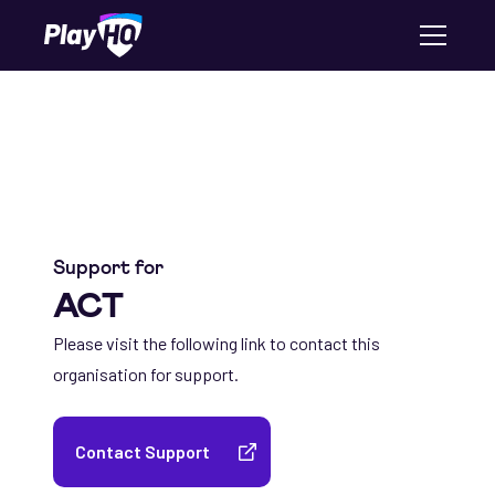
Support for
ACT
Please visit the following link to contact this
organisation for support.
Contact Support