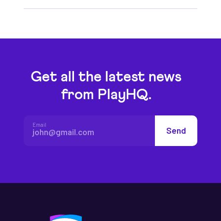
Get all the latest news
from PlayHQ.
Email