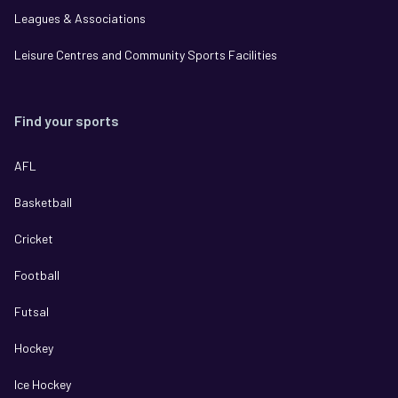
Leagues & Associations
Leisure Centres and Community Sports Facilities
Find your sports
AFL
Basketball
Cricket
Football
Futsal
Hockey
Ice Hockey