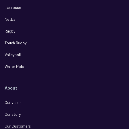
Lacrosse
Netball
Rugby
Touch Rugby
Volleyball
Water Polo
About
Our vision
Our story
Our Customers