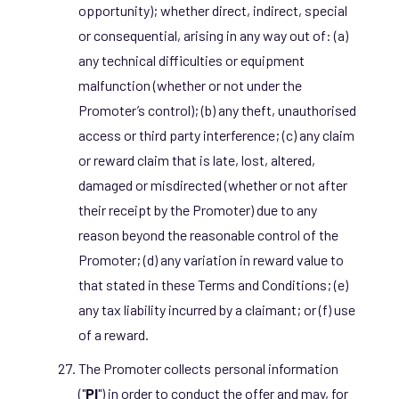
opportunity); whether direct, indirect, special
or consequential, arising in any way out of: (a)
any technical difficulties or equipment
malfunction (whether or not under the
Promoter’s control); (b) any theft, unauthorised
access or third party interference; (c) any claim
or reward claim that is late, lost, altered,
damaged or misdirected (whether or not after
their receipt by the Promoter) due to any
reason beyond the reasonable control of the
Promoter; (d) any variation in reward value to
that stated in these Terms and Conditions; (e)
any tax liability incurred by a claimant; or (f) use
of a reward.
The Promoter collects personal information
("
PI
") in order to conduct the offer and may, for