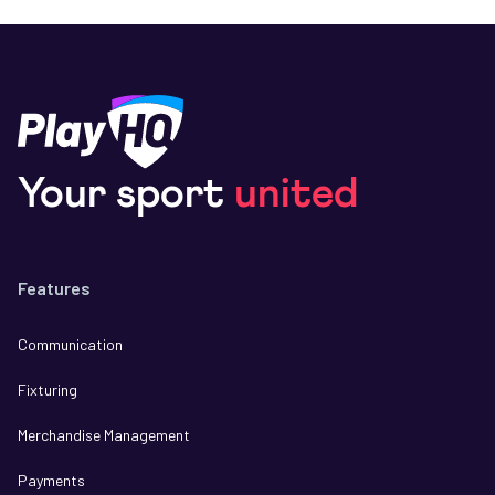
Your sport
united
Features
Communication
Fixturing
Merchandise Management
Payments