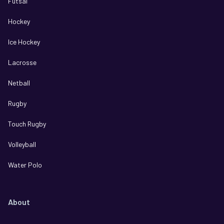
Futsal
Hockey
Ice Hockey
Lacrosse
Netball
Rugby
Touch Rugby
Volleyball
Water Polo
About