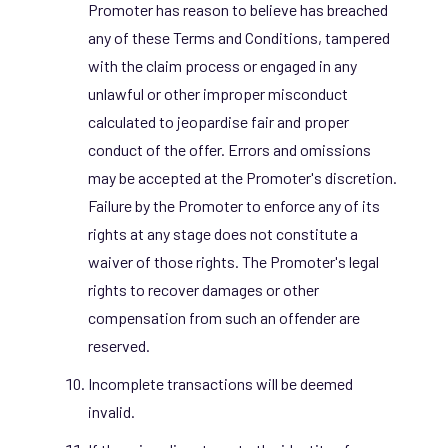
Promoter has reason to believe has breached
any of these Terms and Conditions, tampered
with the claim process or engaged in any
unlawful or other improper misconduct
calculated to jeopardise fair and proper
conduct of the
offer. Errors and omissions
may be accepted at the Promoter's discretion.
Failure by the Promoter to enforce any of its
rights at any stage does not constitute a
waiver of those rights. The Promoter's legal
rights to recover damages or other
compensation from such an offender are
reserved.
Incomplete transactions will be deemed
invalid.