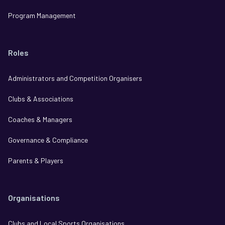
Program Management
Roles
Administrators and Competition Organisers
Clubs & Associations
Coaches & Managers
Governance & Compliance
Parents & Players
Organisations
Clubs and Local Sports Organisations