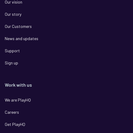
Our vision
Our story
Our Customers
News and updates
Support
Sign up
Work with us
We are PlayHQ
Careers
Get PlayHQ