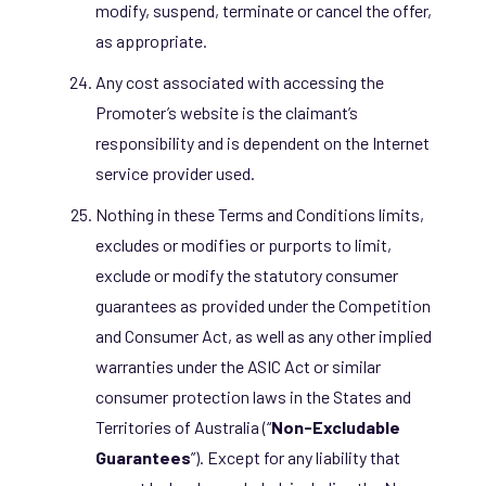
modify, suspend, terminate or cancel the offer,
as appropriate.
Any cost associated with accessing the
Promoter’s website is the claimant’s
responsibility and is dependent on the Internet
service provider used.
Nothing in these Terms and Conditions limits,
excludes or modifies or purports to limit,
exclude or modify the statutory consumer
guarantees as provided under the Competition
and Consumer Act, as well as any other implied
warranties under the ASIC Act or similar
consumer protection laws in the States and
Territories of Australia (“
Non-Excludable
Guarantees
”). Except for any liability that