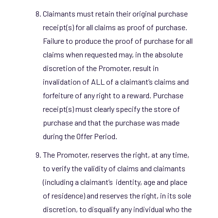
Claimants must retain their original purchase
receipt(s) for all claims as proof of purchase.
Failure to produce the proof of purchase for all
claims when requested may, in the absolute
discretion of the Promoter, result in
invalidation of ALL of a claimant’s claims and
forfeiture of any right to a reward. Purchase
receipt(s) must clearly specify the store of
purchase and that the purchase was made
during the Offer Period.
The Promoter, reserves the right, at any time,
to verify the validity of claims and claimants
(including a claimant’s identity, age and place
of residence) and reserves the right, in its sole
discretion, to disqualify any individual who the