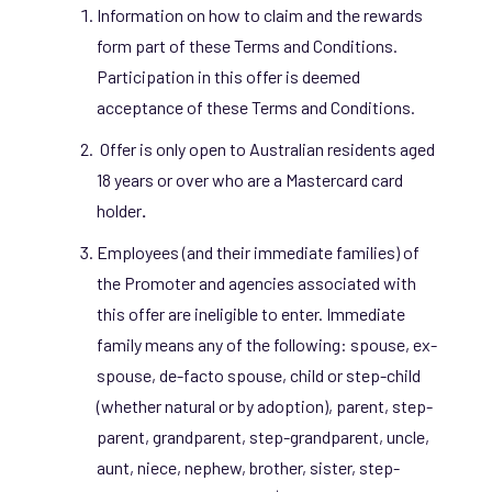
Information on how to claim and the rewards
form part of these Terms and Conditions.
Participation in this offer is deemed
acceptance of these Terms and Conditions.
Offer is only open to Australian residents aged
18 years or over who are a Mastercard card
holder
.
Employees (and their immediate families) of
the Promoter
and agencies associated with
this offer are ineligible to enter. Immediate
family means any of the following: spouse, ex-
spouse, de-facto spouse, child or step-child
(whether natural or by adoption), parent, step-
parent, grandparent, step-grandparent, uncle,
aunt, niece, nephew, brother, sister, step-