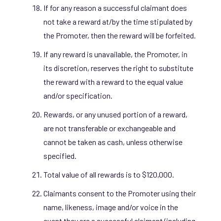
If for any reason a successful claimant does
not take a reward at/by the time stipulated by
the Promoter, then the reward will be forfeited.
If any reward is unavailable, the Promoter, in
its discretion, reserves the right to substitute
the reward with a reward to the equal value
and/or specification.
Rewards, or any unused portion of a reward,
are not transferable or exchangeable and
cannot be taken as cash, unless otherwise
specified.
Total value of all rewards is to $120,000.
Claimants consent to the Promoter using their
name, likeness, image and/or voice in the
event they are a successful claimant (including