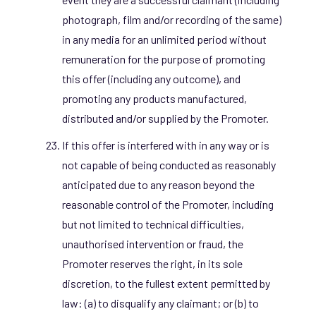
photograph, film and/or recording of the same)
in any media for an unlimited period without
remuneration for the purpose of promoting
this offer (including any outcome), and
promoting any products manufactured,
distributed and/or supplied by the Promoter.
If this offer is interfered with in any way or is
not capable of being conducted as reasonably
anticipated due to any reason beyond the
reasonable control of the Promoter, including
but not limited to technical difficulties,
unauthorised intervention or fraud, the
Promoter reserves the right, in its sole
discretion, to the fullest extent permitted by
law: (a) to disqualify any claimant; or (b) to