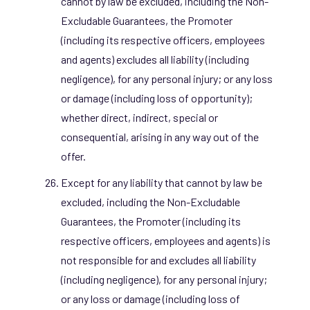
cannot by law be excluded, including the Non-
Excludable Guarantees, the Promoter
(including its respective officers, employees
and agents) excludes all liability (including
negligence), for any personal injury; or any loss
or damage (including loss of opportunity);
whether direct, indirect, special or
consequential, arising in any way out of the
offer.
Except for any liability that cannot by law be
excluded, including the Non-Excludable
Guarantees, the Promoter (including its
respective officers, employees and agents) is
not responsible for and excludes all liability
(including negligence), for any personal injury;
or any loss or damage (including loss of