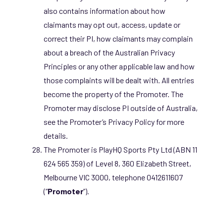
also contains information about how
claimants may opt out, access, update or
correct their PI, how claimants may complain
about a breach of the Australian Privacy
Principles or any other applicable law and how
those complaints will be dealt with. All entries
become the property of the Promoter. The
Promoter may disclose PI outside of Australia,
see the Promoter’s Privacy Policy for more
details.
The Promoter is PlayHQ Sports Pty Ltd (ABN 11
624 565 359) of Level 8, 360 Elizabeth Street,
Melbourne VIC 3000, telephone 0412611607
(“
Promoter
”).