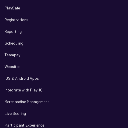
PlaySafe
Registrations
Reporting
Scheduling
Teampay
Websites
iOS & Android Apps
Integrate with PlayHQ
Merchandise Management
Live Scoring
Participant Experience