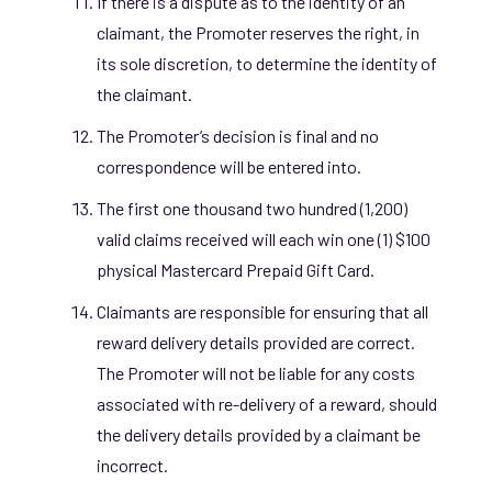
If there is a dispute as to the identity of an
claimant, the Promoter reserves the right, in
its sole discretion, to determine the identity of
the claimant.
The Promoter’s decision is final and no
correspondence will be entered into.
The first one thousand two hundred (1,200)
valid claims received will each win one (1) $100
physical Mastercard Prepaid Gift Card.
Claimants are responsible for ensuring that all
reward delivery details provided are correct.
The Promoter will not be liable for any costs
associated with re-delivery of a reward, should
the delivery details provided by a claimant be
incorrect.