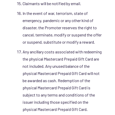
Claimants will be notified by email.
In the event of war, terrorism, state of
emergency, pandemic or any other kind of
disaster, the Promoter reserves the right to
cancel, terminate, modify or suspend the offer
or suspend, substitute or modify a reward.
Any ancillary costs associated with redeeming
the physical Mastercard Prepaid Gift Card are
not included. Any unused balance of the
physical Mastercard Prepaid Gift Card will not
be awarded as cash. Redemption of the
physical Mastercard Prepaid Gift Card is
subject to any terms and conditions of the
issuer including those specified on the
physical Mastercard Prepaid Gift Card
.