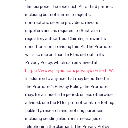
this purpose, disclose such PI to third parties,
including but not limited to agents,
contractors, service providers, reward
suppliers and, as required, to Australian
regulatory authorities. Claiming a reward is
conditional on providing this PI. The Promoter
will also use and handle PI as set out in its
Privacy Policy, which can be viewed at
https://www.playhq.com/privacy#:~:text=We%20
In addition to any use that may be outlined in
the Promoter’s Privacy Policy, the Promoter
may, for an indefinite period, unless otherwise
advised, use the PI for promotional, marketing,
publicity, research and profiling purposes,
including sending electronic messages or
telephoning the claimant. The Privacy Policy