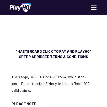
“MASTERCARD CLICK TO PAY AND PLAYHQ”
OFFER ABRIDGED TERMS & CONDITIONS
T&Cs apply. AU 18+. Ends: 31/12/24, while stock
lasts. Retain receipt. Strictly limited to first 1,200
valid claims.
PLEASE NOTE: