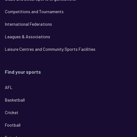
Competitions and Tournaments
International Federations
Leagues & Associations
Leisure Centres and Community Sports Facilities
Find your sports
AFL
Basketball
Cricket
Football