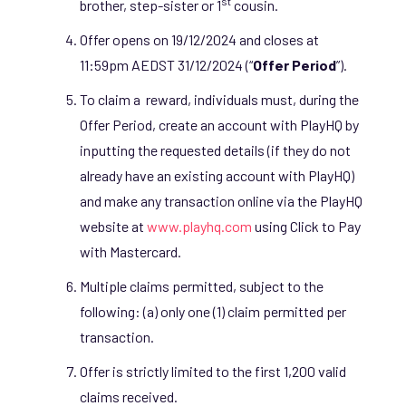
st
brother, step-sister or 1
cousin.
Offer opens on 19/12/2024 and closes at
11:59pm AEDST 31/12/2024 (“
Offer Period
”).
To claim a reward, individuals must, during the
Offer Period, create an account with PlayHQ by
inputting the requested details (if they do not
already have an existing account with PlayHQ)
and make any transaction online via the PlayHQ
website at
www.playhq.com
using Click to Pay
with Mastercard.
Multiple claims permitted, subject to the
following: (a) only one (1) claim permitted per
transaction.
Offer is strictly limited to the first 1,200 valid
claims received.