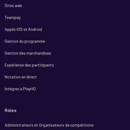
Sites web
Teampay
Applis iOS et Android
Gestion du programme
Gestion des marchandises
Expérience des participants
Notation en direct
Intégrez à PlayHQ
Rôles
Administrateurs et Organisateurs de compétitions