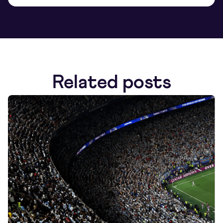
Related posts