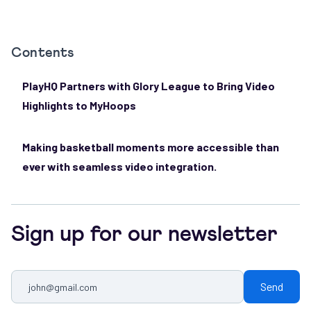
Contents
PlayHQ Partners with Glory League to Bring Video
Highlights to MyHoops
Making basketball moments more accessible than
ever with seamless video integration.
Sign up for our newsletter