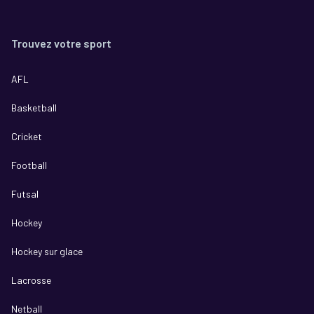
Trouvez votre sport
AFL
Basketball
Cricket
Football
Futsal
Hockey
Hockey sur glace
Lacrosse
Netball