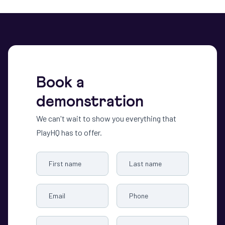
Book a
demonstration
We can't wait to show you everything that
PlayHQ has to offer.