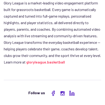
Glory League is a market-leading video engagement platform
built for grassroots basketball. Every game is automatically
captured and turned into full-game replays, personalised
highlights, and player statistics, all delivered directly to
players, parents, and coaches. By combining automated video
analysis with live streaming and community-driven features,
Glory League transforms the everyday basketball experience —
helping players celebrate their game, coaches develop talent,
clubs grow their community, and the sport thrive at every level.
Learn more at
gloryleague.basketball
Follow us