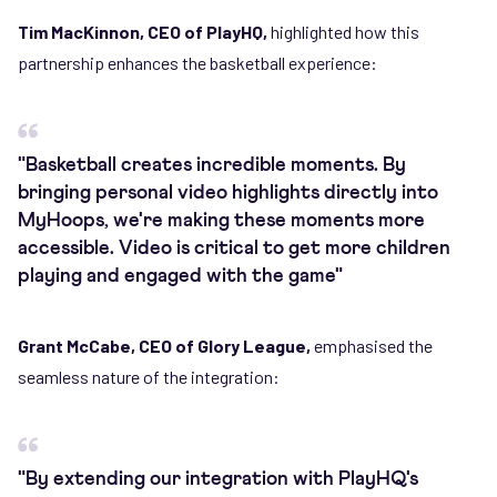
Tim MacKinnon, CEO of PlayHQ,
highlighted how this
partnership enhances the basketball experience:
"Basketball creates incredible moments. By
bringing personal video highlights directly into
MyHoops, we're making these moments more
accessible. Video is critical to get more children
playing and engaged with the game"
Grant McCabe, CEO of Glory League,
emphasised the
seamless nature of the integration:
"By extending our integration with PlayHQ's