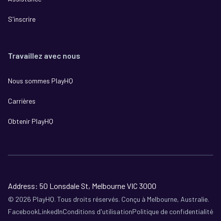
S'inscrire
Travaillez avec nous
Nous sommes PlayHQ
Carrières
Obtenir PlayHQ
Address: 50 Lonsdale St, Melbourne VIC 3000
©
2026
PlayHQ. Tous droits réservés. Conçu à Melbourne, Australie.
Facebook
LinkedIn
Conditions d'utilisation
Politique de confidentialité