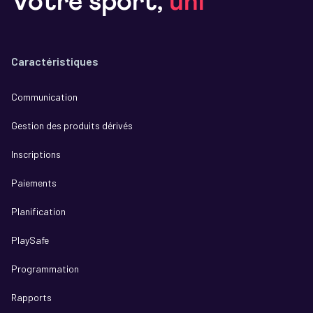
Votre sport,
uni
Caractéristiques
Communication
Gestion des produits dérivés
Inscriptions
Paiements
Planification
PlaySafe
Programmation
Rapports