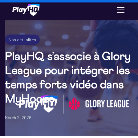
Email
Nos actualités
PlayHQ s’associe à Glory
League pour intégrer les
temps forts vidéo dans
MyHoops
March 2, 2026