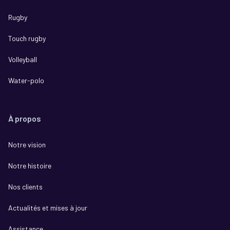
Rugby
Touch rugby
Volleyball
Water-polo
À propos
Notre vision
Notre histoire
Nos clients
Actualités et mises à jour
Assistance