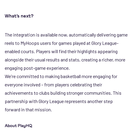
What's next?
The integration is available now, automatically delivering game
reels to MyHoops users for games played at Glory League-
enabled courts. Players will find their highlights appearing
alongside their usual results and stats, creating a richer, more
engaging post-game experience.
We're committed to making basketball more engaging for
everyone involved – from players celebrating their
achievements to clubs building stronger communities. This
partnership with Glory League represents another step
forward in that mission.
About PlayHQ