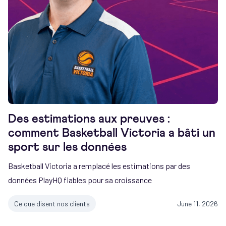
Des estimations aux preuves :
comment Basketball Victoria a bâti un
sport sur les données
Basketball Victoria a remplacé les estimations par des
données PlayHQ fiables pour sa croissance
Ce que disent nos clients
June 11, 2026