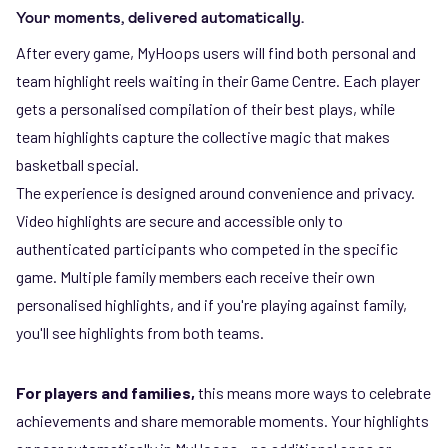
Your moments, delivered automatically.
After every game, MyHoops users will find both personal and
team highlight reels waiting in their Game Centre. Each player
gets a personalised compilation of their best plays, while
team highlights capture the collective magic that makes
basketball special.
The experience is designed around convenience and privacy.
Video highlights are secure and accessible only to
authenticated participants who competed in the specific
game. Multiple family members each receive their own
personalised highlights, and if you're playing against family,
you'll see highlights from both teams.
For players and families,
this means more ways to celebrate
achievements and share memorable moments. Your highlights