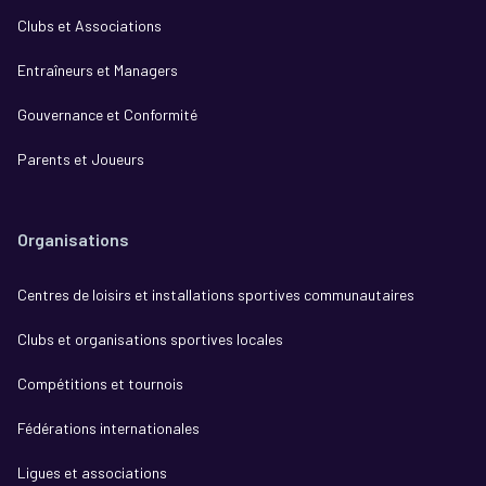
Clubs et Associations
Entraîneurs et Managers
Gouvernance et Conformité
Parents et Joueurs
Organisations
Centres de loisirs et installations sportives communautaires
Clubs et organisations sportives locales
Compétitions et tournois
Fédérations internationales
Ligues et associations