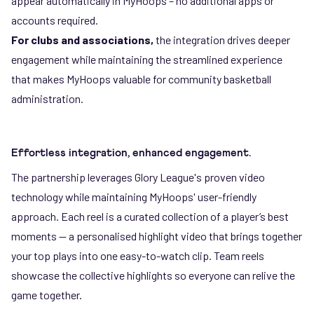
appear automatically in MyHoops – no additional apps or
accounts required.
For clubs and associations,
the integration drives deeper
engagement while maintaining the streamlined experience
that makes MyHoops valuable for community basketball
administration.
Effortless integration, enhanced engagement.
The partnership leverages Glory League's proven video
technology while maintaining MyHoops' user-friendly
approach. Each reel is a curated collection of a player’s best
moments — a personalised highlight video that brings together
your top plays into one easy-to-watch clip. Team reels
showcase the collective highlights so everyone can relive the
game together.