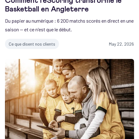
Comment l'eScoring transforme le
Basketball en Angleterre
Du papier au numérique : 6 200 matchs scorés en direct en une
saison — et ce n'est que le début.
Ce que disent nos clients
May 22, 2026