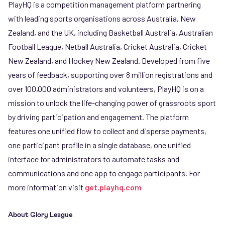
PlayHQ is a competition management platform partnering
with leading sports organisations across Australia, New
Zealand, and the UK, including Basketball Australia, Australian
Football League, Netball Australia, Cricket Australia, Cricket
New Zealand, and Hockey New Zealand. Developed from five
years of feedback, supporting over 8 million registrations and
over 100,000 administrators and volunteers, PlayHQ is on a
mission to unlock the life-changing power of grassroots sport
by driving participation and engagement. The platform
features one unified flow to collect and disperse payments,
one participant profile in a single database, one unified
interface for administrators to automate tasks and
communications and one app to engage participants. For
more information visit
get.playhq.com
About Glory League