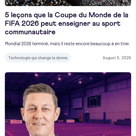
5 leçons que la Coupe du Monde de la
FIFA 2026 peut enseigner au sport
communautaire
Mondial 2026 terminé, mais il reste encore beaucoup à en tirer.
Technologie qui change la donne
August 5, 2026