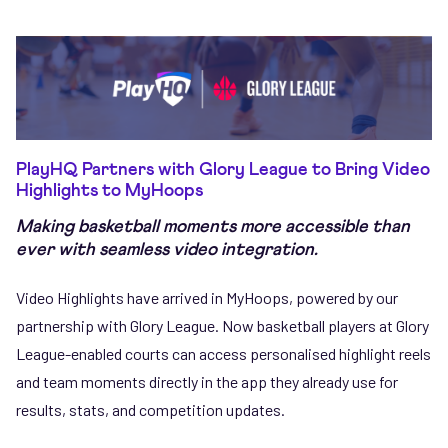
PlayHQ Partners with Glory League to Bring Video
Highlights to MyHoops
Making basketball moments more accessible than
ever with seamless video integration.
Video Highlights have arrived in MyHoops, powered by our
partnership with Glory League. Now basketball players at Glory
League-enabled courts can access personalised highlight reels
and team moments directly in the app they already use for
results, stats, and competition updates.