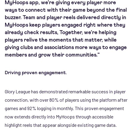
MyHoops app, we're giving every player more
ways to connect with their game beyond the final
buzzer. Team and player reels delivered directly in
MyHoops keep players engaged right where they
already check results, Together, we're helping
players relive the moments that matter, while
giving clubs and associations more ways to engage
members and grow their communities."
Driving proven engagement.
Glory League has demonstrated remarkable success in player
connection, with over 80% of players using the platform after
games and 92% logging in monthly. This proven engagement
now extends directly into MyHoops through accessible
highlight reels that appear alongside existing game data.