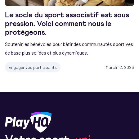
Le socle du sport associatif est sous
pression. Voici comment nous le
protégeons.
Soutenir les bénévoles pour bâtir des communautés sportives
de base plus solides et plus dynamiques.
Engager vos participants
March 12, 2026