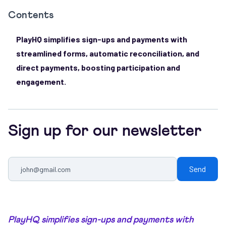
Contents
PlayHQ simplifies sign-ups and payments with
streamlined forms, automatic reconciliation, and
direct payments, boosting participation and
engagement.
Sign up for our newsletter
PlayHQ simplifies sign-ups and payments with