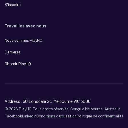
S'inscrire
Travaillez avec nous
Nous sommes PlayHQ
Carrières
Obtenir PlayHQ
Address: 50 Lonsdale St, Melbourne VIC 3000
©
2026
PlayHQ. Tous droits réservés. Conçu à Melbourne, Australie.
Facebook
LinkedIn
Conditions d'utilisation
Politique de confidentialité