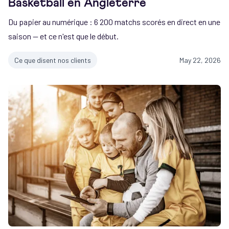
Basketball en Angleterre
Du papier au numérique : 6 200 matchs scorés en direct en une
saison — et ce n'est que le début.
Ce que disent nos clients
May 22, 2026