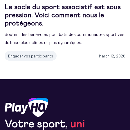
Le socle du sport associatif est sous
pression. Voici comment nous le
protégeons.
Soutenir les bénévoles pour bâtir des communautés sportives
de base plus solides et plus dynamiques.
Engager vos participants
March 12, 2026
Votre sport,
uni