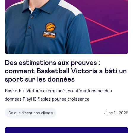
Des estimations aux preuves :
comment Basketball Victoria a bâti un
sport sur les données
Basketball Victoria a remplacé les estimations par des
données PlayHQ fiables pour sa croissance
Ce que disent nos clients
June 11, 2026