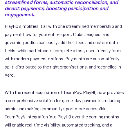
streamlined forms, automatic reconciliation, and
direct payments, boosting participation and
engagement.
PlayHQ simplifies it all with one streamlined membership and
payment flow for your entire sport. Clubs, leagues, and
governing bodies can easily add their fees and custom data
fields, while participants complete a fast, user-friendly form
with modern payment options. Payments are automatically
split, distributed to the right organisations, and reconciled in
Xero.
With the recent acquisition of TeamPay, PlayHQ now provides
a comprehensive solution for game-day payments, reducing
admin and making community sport more accessible.
TeamPay’s integration into PlayHQ over the coming months
will enable real-time visibility, automated tracking, and a