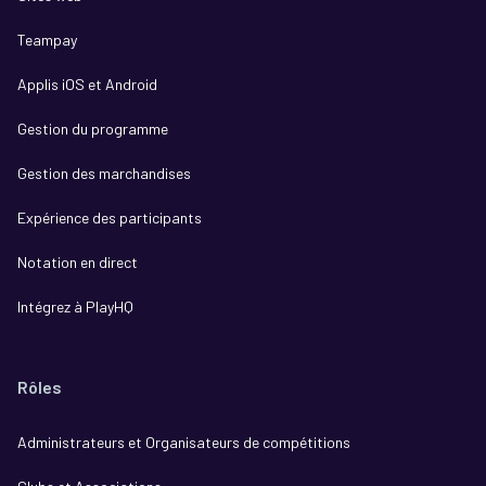
Teampay
Applis iOS et Android
Gestion du programme
Gestion des marchandises
Expérience des participants
Notation en direct
Intégrez à PlayHQ
Rôles
Administrateurs et Organisateurs de compétitions