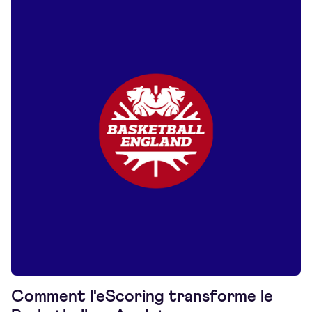
Comment l'eScoring transforme le