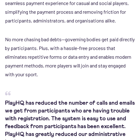
seamless payment experience for casual and social players,
simplifying the payment process and removing friction for
participants, administrators, and organisations alike.
No more chasing bad debts—governing bodies get paid directly
by participants. Plus, with a hassle-free process that
eliminates repetitive forms or data entry and enables modern
payment methods, more players will join and stay engaged
with your sport.
PlayHQ has reduced the number of calls and emails
we get from participants who are having trouble
with registration. The system is easy to use and
feedback from participants has been excellent.
PlayHQ has greatly reduced our administrative