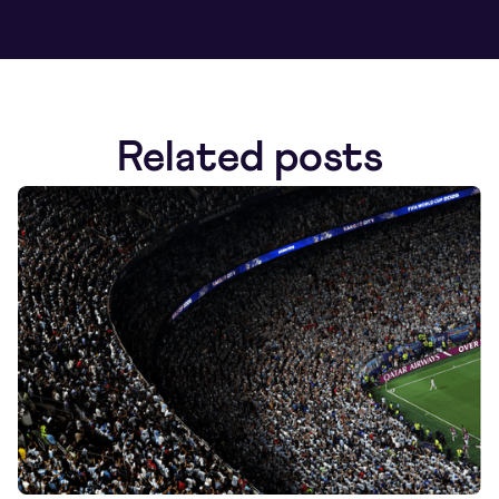
Related posts