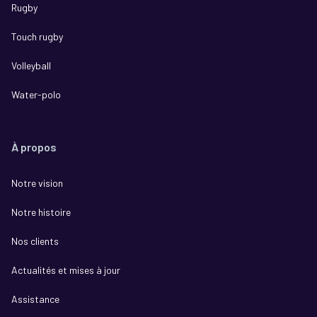
Rugby
Touch rugby
Volleyball
Water-polo
À propos
Notre vision
Notre histoire
Nos clients
Actualités et mises à jour
Assistance