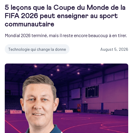
5 leçons que la Coupe du Monde de la
FIFA 2026 peut enseigner au sport
communautaire
Mondial 2026 terminé, mais il reste encore beaucoup à en tirer.
Technologie qui change la donne
August 5, 2026