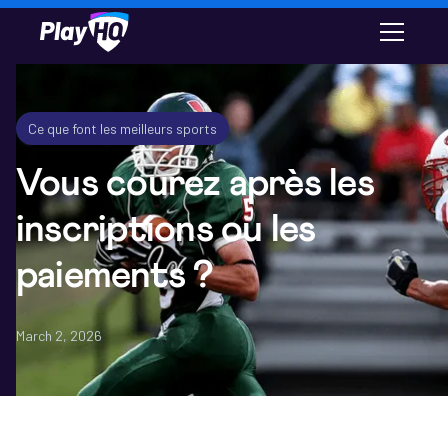
Email
Ce que font les meilleurs sports
Vous courez après les
inscriptions ou les
paiements ?
March 2, 2026