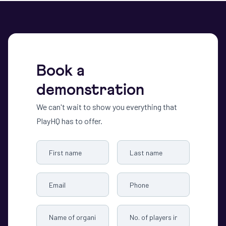
Book a
demonstration
We can't wait to show you everything that
PlayHQ has to offer.