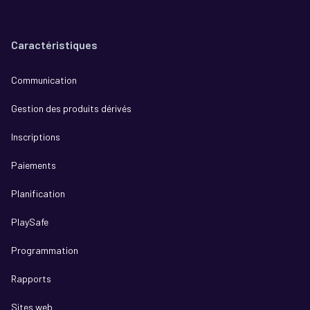
Caractéristiques
Communication
Gestion des produits dérivés
Inscriptions
Paiements
Planification
PlaySafe
Programmation
Rapports
Sites web