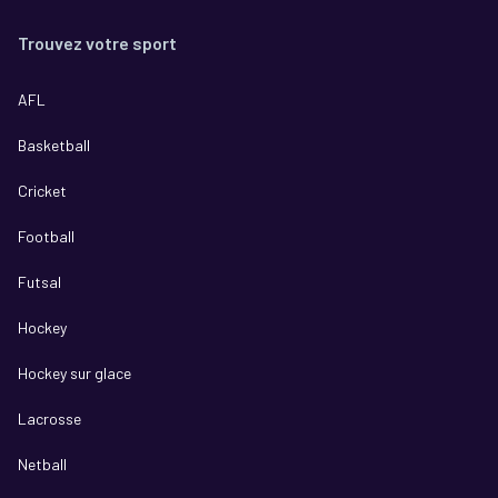
Trouvez votre sport
AFL
Basketball
Cricket
Football
Futsal
Hockey
Hockey sur glace
Lacrosse
Netball