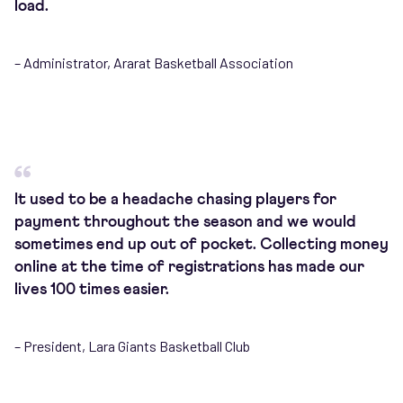
load.
– Administrator, Ararat Basketball Association
It used to be a headache chasing players for
payment throughout the season and we would
sometimes end up out of pocket. Collecting money
online at the time of registrations has made our
lives 100 times easier.
– President, Lara Giants Basketball Club