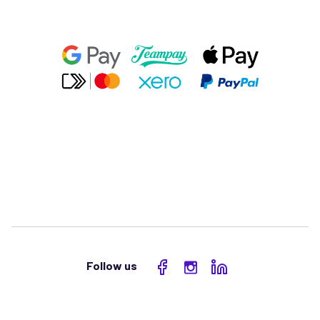
Follow us