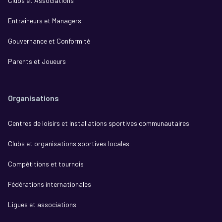
Clubs et Associations
Entraîneurs et Managers
Gouvernance et Conformité
Parents et Joueurs
Organisations
Centres de loisirs et installations sportives communautaires
Clubs et organisations sportives locales
Compétitions et tournois
Fédérations internationales
Ligues et associations