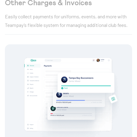
Other Charges & Invoices
Easily collect payments for uniforms, events, and more with
Teampay’s flexible system for managing additional club fees.