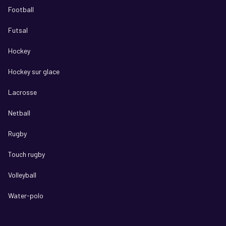
Football
Futsal
Hockey
Hockey sur glace
Lacrosse
Netball
Rugby
Touch rugby
Volleyball
Water-polo