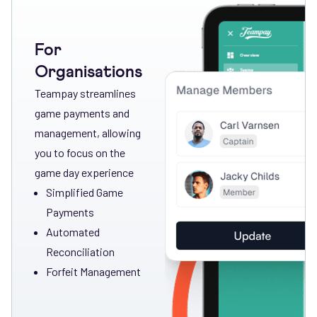
For
Organisations
Teampay streamlines
game payments and
management, allowing
you to focus on the
game day experience
Simplified Game
Payments
Automated
Reconciliation
Forfeit Management