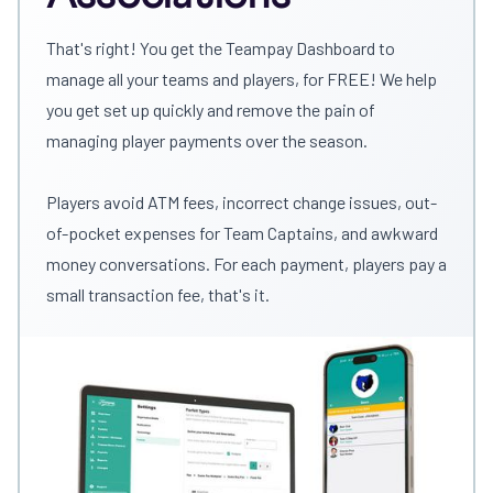
That's right! You get the Teampay Dashboard to
manage all your teams and players, for FREE! We help
you get set up quickly and remove the pain of
managing player payments over the season.
Players avoid ATM fees, incorrect change issues, out-
of-pocket expenses for Team Captains, and awkward
money conversations. For each payment, players pay a
small transaction fee, that's it.