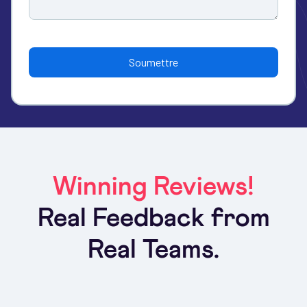
Winning Reviews!
Real Feedback from
Real Teams.