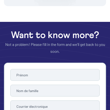
Want to know more?
Not a problem! Please fill in the form and we'll get back to you
soon.