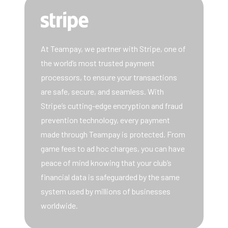
At Teampay, we partner with Stripe, one of
the world’s most trusted payment
processors, to ensure your transactions
are safe, secure, and seamless. With
Stripe’s cutting-edge encryption and fraud
prevention technology, every payment
made through Teampay is protected. From
game fees to ad hoc charges, you can have
peace of mind knowing that your club’s
financial data is safeguarded by the same
system used by millions of businesses
worldwide.