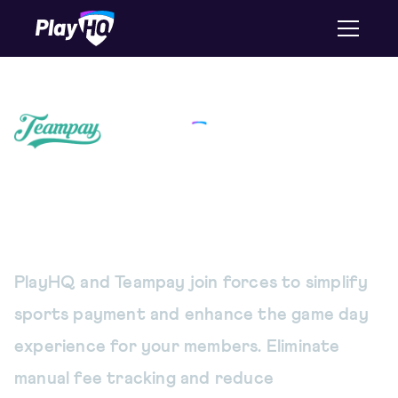
A simpler way to pay and
collect game fees
PlayHQ and Teampay join forces to simplify
sports payment and enhance the game day
experience for your members. Eliminate
manual fee tracking and reduce