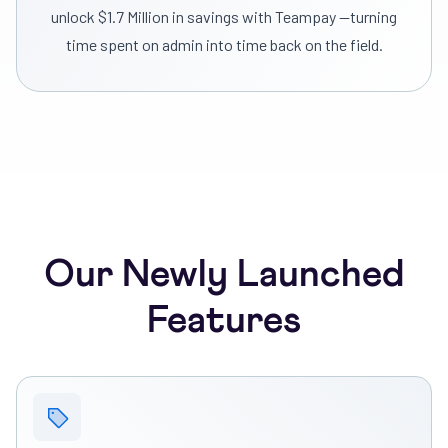
unlock $1.7 Million in savings with Teampay —turning
time spent on admin into time back on the field.
Our Newly Launched
Features