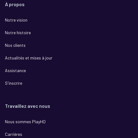
À propos
Notre vision
Notre histoire
Nos clients
Actualités et mises à jour
Assistance
S'inscrire
Travaillez avec nous
Nous sommes PlayHQ
Carrières