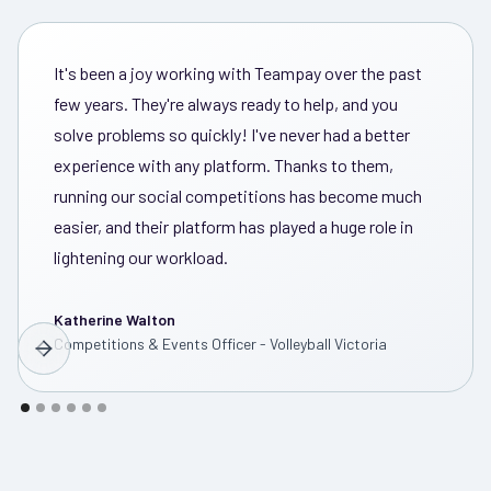
It's been a joy working with Teampay over the past
few years. They're always ready to help, and you
solve problems so quickly! I've never had a better
experience with any platform. Thanks to them,
running our social competitions has become much
easier, and their platform has played a huge role in
lightening our workload.
Katherine Walton
Competitions & Events Officer - Volleyball Victoria