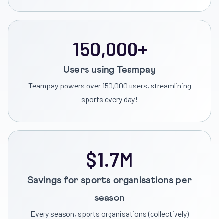
150,000+
Users using Teampay
Teampay powers over 150,000 users, streamlining
sports every day!
$1.7M
Savings for sports organisations per
season
Every season, sports organisations (collectively)