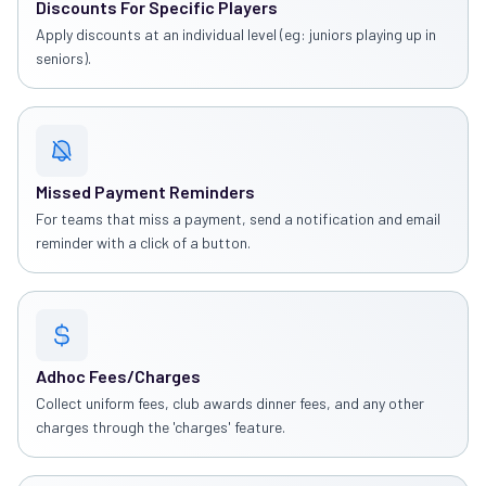
Discounts For Specific Players
Apply discounts at an individual level (eg: juniors playing up in
seniors).
Missed Payment Reminders
For teams that miss a payment, send a notification and email
reminder with a click of a button.
Adhoc Fees/Charges
Collect uniform fees, club awards dinner fees, and any other
charges through the 'charges' feature.