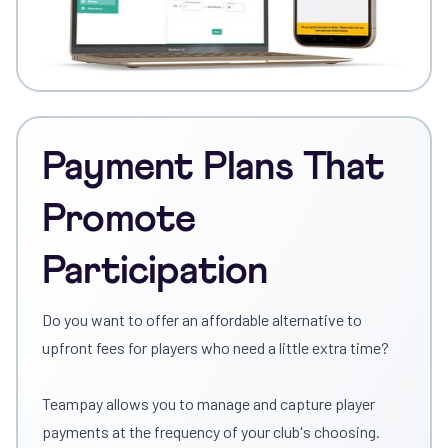
Payment Plans That
Promote
Participation
Do you want to offer an affordable alternative to
upfront fees for players who need a little extra time?
Teampay allows you to manage and capture player
payments at the frequency of your club's choosing.