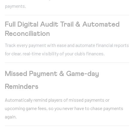
payments.
Full Digital Audit Trail & Automated
Reconciliation
Track every payment with ease and automate financial reports
for clear, real-time visibility of your club’s finances.
Missed Payment & Game-day
Reminders
Automatically remind players of missed payments or
upcoming game fees, so you never have to chase payments
again.