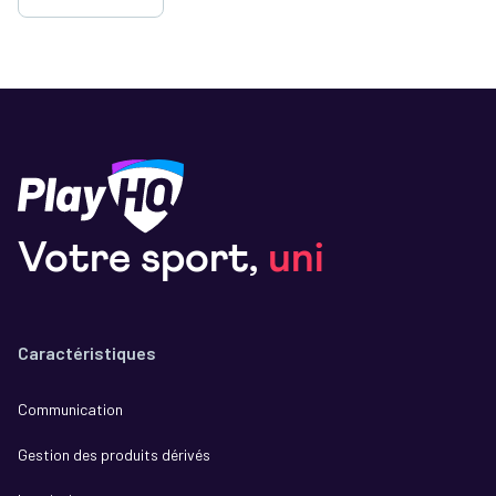
Votre sport,
uni
Caractéristiques
Communication
Gestion des produits dérivés