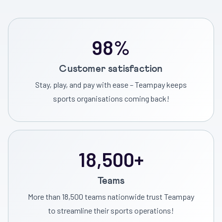
98%
Customer satisfaction
Stay, play, and pay with ease – Teampay keeps
sports organisations coming back!
18,500+
Teams
More than 18,500 teams nationwide trust Teampay
to streamline their sports operations!