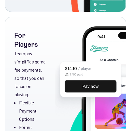
For
Players
Teampay
simplifies game
fee payments,
so that you can
focus on
playing.
Flexible
Payment
Options
Forfeit