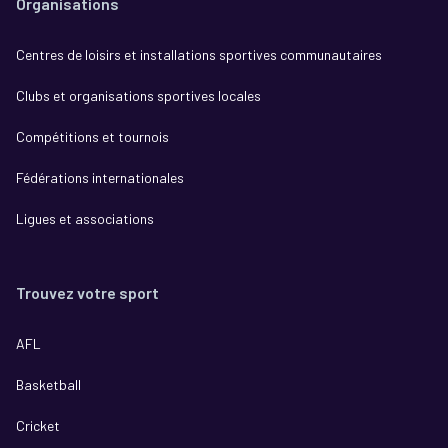
Organisations
Centres de loisirs et installations sportives communautaires
Clubs et organisations sportives locales
Compétitions et tournois
Fédérations internationales
Ligues et associations
Trouvez votre sport
AFL
Basketball
Cricket