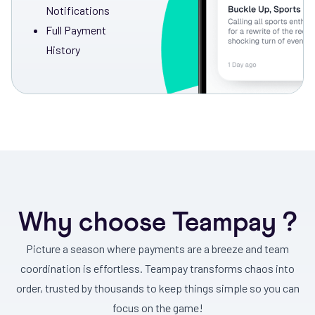
Notifications
Full Payment
History
Why choose Teampay ?
Picture a season where payments are a breeze and team
coordination is effortless. Teampay transforms chaos into
order, trusted by thousands to keep things simple so you can
focus on the game!