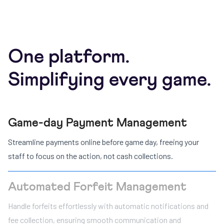
One platform.
Simplifying every game.
Game-day Payment Management
Streamline payments online before game day, freeing your
staff to focus on the action, not cash collections.
Automated Forfeit Management
Handle forfeits effortlessly with automatic notifications and
fee collection, ensuring smooth communication and