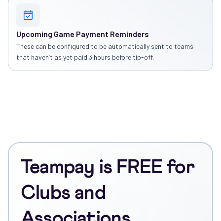
Upcoming Game Payment Reminders
These can be configured to be automatically sent to teams
that haven’t as yet paid 3 hours before tip-off.
Teampay is FREE for
Clubs and
Associations