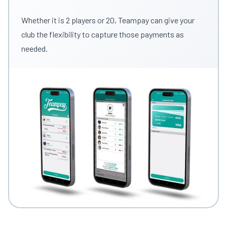
Whether it is 2 players or 20, Teampay can give your
club the flexibility to capture those payments as
needed.