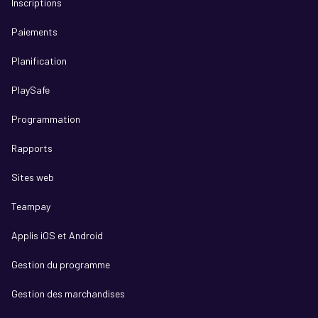
Inscriptions
Paiements
Planification
PlaySafe
Programmation
Rapports
Sites web
Teampay
Applis iOS et Android
Gestion du programme
Gestion des marchandises