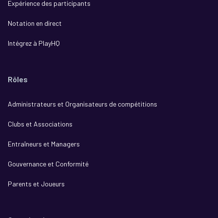
Expérience des participants
Notation en direct
Intégrez à PlayHQ
Rôles
Administrateurs et Organisateurs de compétitions
Clubs et Associations
Entraîneurs et Managers
Gouvernance et Conformité
Parents et Joueurs