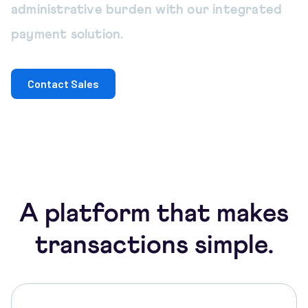
administrative burden with our integrated
payment solution.
Contact Sales
A platform that makes
transactions simple.