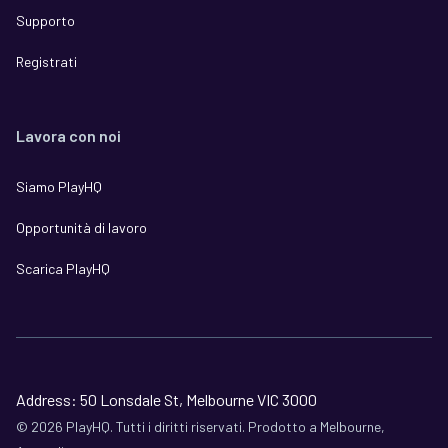
Supporto
Registrati
Lavora con noi
Siamo PlayHQ
Opportunità di lavoro
Scarica PlayHQ
Address: 50 Lonsdale St, Melbourne VIC 3000
©
2026
PlayHQ. Tutti i diritti riservati. Prodotto a Melbourne,