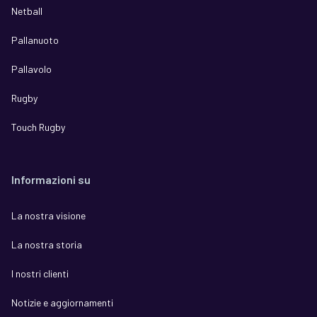
Netball
Pallanuoto
Pallavolo
Rugby
Touch Rugby
Informazioni su
La nostra visione
La nostra storia
I nostri clienti
Notizie e aggiornamenti