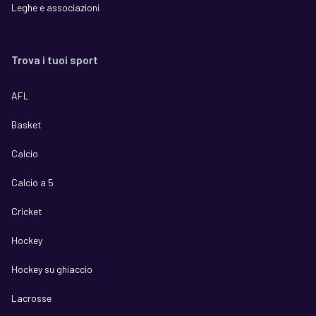
Leghe e associazioni
Trova i tuoi sport
AFL
Basket
Calcio
Calcio a 5
Cricket
Hockey
Hockey su ghiaccio
Lacrosse