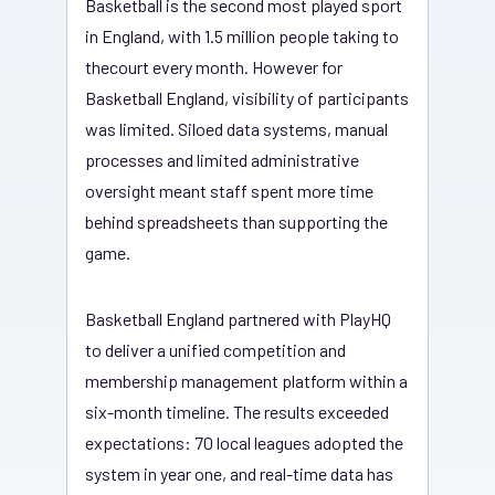
Basketball is the second most played sport
in England, with 1.5 million people taking to
thecourt every month. However for
Basketball England, visibility of participants
was limited. Siloed data systems, manual
processes and limited administrative
oversight meant staff spent more time
behind spreadsheets than supporting the
game.
Basketball England partnered with PlayHQ
to deliver a unified competition and
membership management platform within a
six-month timeline. The results exceeded
expectations: 70 local leagues adopted the
system in year one, and real-time data has