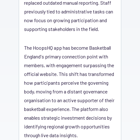
replaced outdated manual reporting. Staff
previously tied to administrative tasks can
now focus on growing participation and
supporting stakeholders in the field.
The HoopsHQ app has become Basketball
England's primary connection point with
members, with engagement surpassing the
official website. This shift has transformed
how participants perceive the governing
body, moving from a distant governance
organisation to an active supporter of their
basketball experience. The platform also
enables strategic investment decisions by
identifying regional growth opportunities
through live data insights.