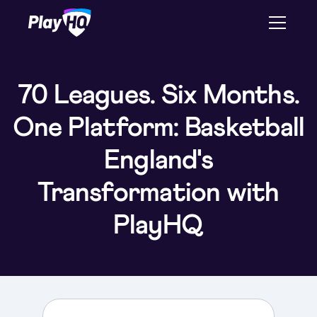
70 Leagues. Six Months.
One Platform: Basketball
England's
Transformation with
PlayHQ