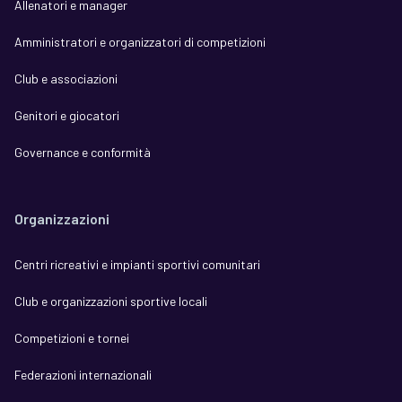
Allenatori e manager
Amministratori e organizzatori di competizioni
Club e associazioni
Genitori e giocatori
Governance e conformità
Organizzazioni
Centri ricreativi e impianti sportivi comunitari
Club e organizzazioni sportive locali
Competizioni e tornei
Federazioni internazionali