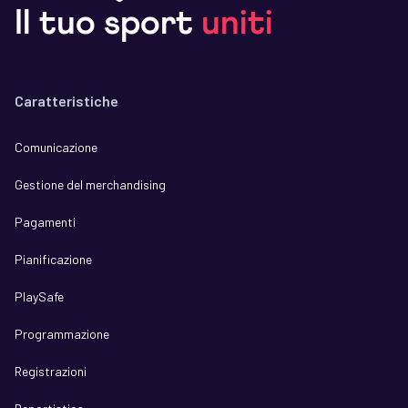
Il tuo sport
uniti
Caratteristiche
Comunicazione
Gestione del merchandising
Pagamenti
Pianificazione
PlaySafe
Programmazione
Registrazioni