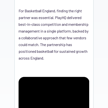
For Basketball England, finding the right
partner was essential. PlayHQ delivered
best-in-class competition and membership
management in a single platform, backed by
a collaborative approach that few vendors
could match. The partnership has
positioned basketball for sustained growth
across England.