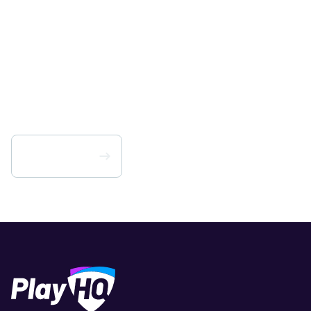
Change your game.
Get PlayHQ for your
organisation today.
Scarica PlayHQ