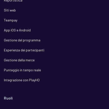
Reportistica
Siti web
Teampay
App iOS e Android
Gestione del programma
Esperienza dei partecipanti
Gestione della merce
Punteggio in tempo reale
Integrazione con PlayHQ
Ruoli