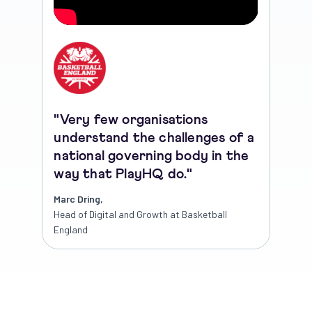
"Very few organisations
understand the challenges of a
national governing body in the
way that PlayHQ do."
Marc Dring,
Head of Digital and Growth at Basketball
England