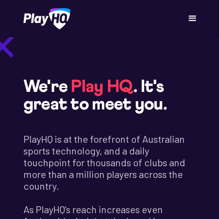
We're
Play HQ
. It's
great to meet you.
PlayHQ is at the forefront of Australian
sports technology, and a daily
touchpoint for thousands of clubs and
more than a million players across the
country.
As PlayHQ’s reach increases even