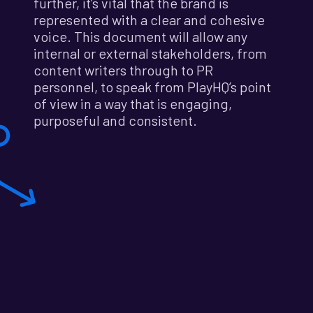
further, it’s vital that the brand is
represented with a clear and cohesive
voice. This document will allow any
internal or external stakeholders, from
content writers through to PR
personnel, to speak from PlayHQ’s point
of view in a way that is engaging,
purposeful and consistent.